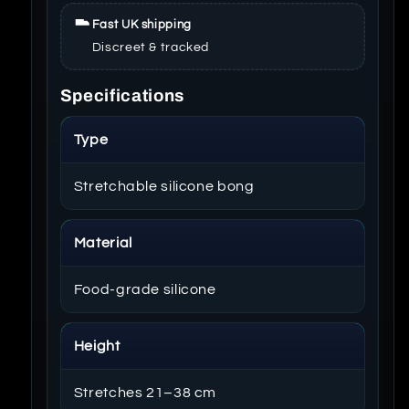
Fast UK shipping
Discreet & tracked
Specifications
Type
Stretchable silicone bong
Material
Food-grade silicone
Height
Stretches 21–38 cm