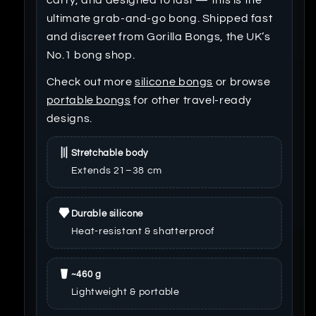
ultimate grab-and-go bong. Shipped fast
and discreet from Gorilla Bongs, the UK’s
No.1 bong shop.
Check out more
silicone bongs
or browse
portable bongs
for other travel-ready
designs.
Stretchable body
Extends 21–38 cm
Durable silicone
Heat-resistant & shatterproof
~460 g
Lightweight & portable