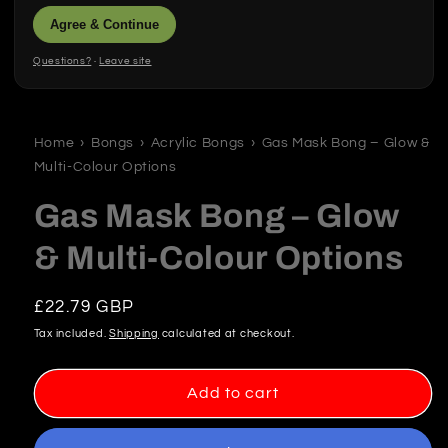
Agree & Continue
Questions?
·
Leave site
Open
media
1
in
Home
›
Bongs
›
Acrylic Bongs
›
Gas Mask Bong – Glow &
modal
Multi-Colour Options
Gas Mask Bong – Glow
& Multi-Colour Options
Regular
£22.79 GBP
price
Tax included.
Shipping
calculated at checkout.
Add to cart