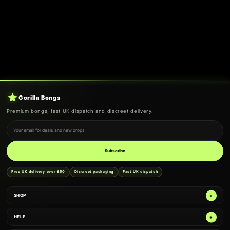
Gorilla Bongs
Premium bongs, fast UK dispatch and discreet delivery.
Email address
Subscribe
Free UK delivery over £50
Discreet packaging
Fast UK dispatch
SHOP
HELP