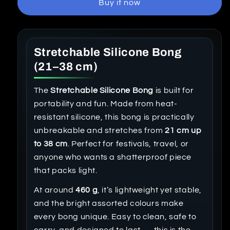
Buy it now
Stretchable Silicone Bong
(21–38 cm)
The
Stretchable Silicone Bong
is built for
portability and fun. Made from heat-
resistant silicone, this bong is practically
unbreakable and stretches from
21 cm up
to 38 cm
. Perfect for festivals, travel, or
anyone who wants a shatterproof piece
that packs light.
At around
460 g
, it’s lightweight yet stable,
and the bright assorted colours make
every bong unique. Easy to clean, safe to
carry, and designed to last — this is the