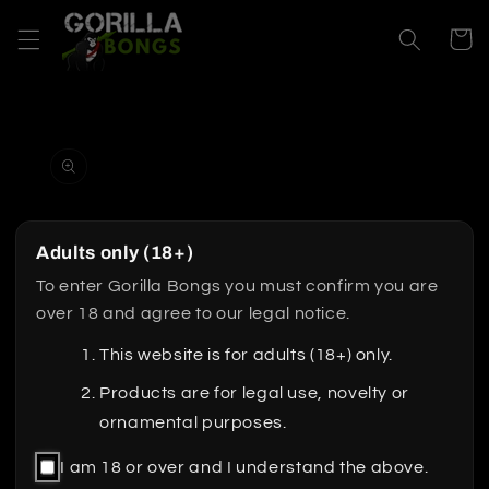
Skip to
content
Cart
Skip to
product
information
Adults only (18+)
To enter Gorilla Bongs you must confirm you are
over 18 and agree to our legal notice.
This website is for adults (18+) only.
Products are for legal use, novelty or
ornamental purposes.
I am 18 or over and I understand the above.