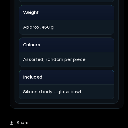
Weight
Approx. 460 g
Colours
Assorted, random per piece
Included
Silicone body + glass bowl
Share