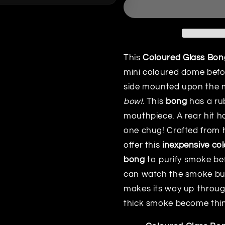
This
Coloured Glass Bon
mini coloured dome befo
side mounted upon the 
bowl
. This
bong
has a ru
mouthpiece. A rear hit h
one chug! Crafted from h
offer this
inexpensive co
bong
to purify smoke befo
can watch the smoke bub
makes its way up through
thick smoke become thinn