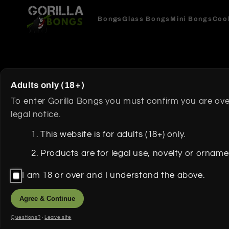
Skip to
content
Bongs
Glass Bongs
Mini Bongs
Coo
Skip to
product
Adults only (18+)
information
To enter Gorilla Bongs you must confirm you are ove
legal notice.
This website is for adults (18+) only.
Products are for legal use, novelty or ornam
I am 18 or over and I understand the above.
Agree & Continue
Questions?
·
Leave site