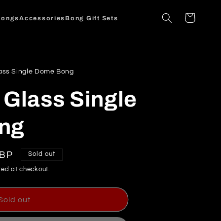
Cart
Bongs
Accessories
Bong Gift Sets
ass Single Dome Bong
 Glass Single
ng
GBP
Sold out
ed at checkout.
Sold out