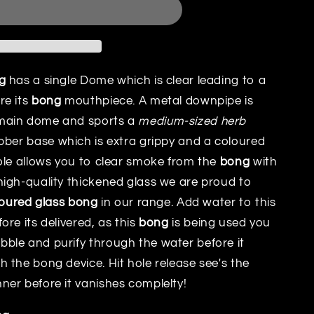
g
has a single Dome which is clear leading to a
re its
bong
mouthpiece. A metal downpipe is
main dome and sports a
medium-sized herb
bber base which is extra grippy and a coloured
ole allows you to clear smoke from the
bong
with
igh-quality thickened glass we are proud to
loured glass bong
in our range. Add water to this
re its delivered, as this
bong
is being used you
ble and purify through the water before it
 the bong device. Hit hole release see's the
er before it vanishes complelty!