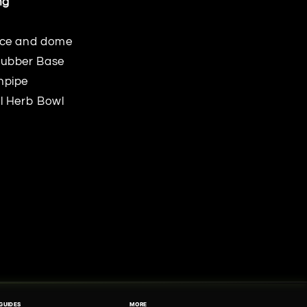
ng
ece and dome
Rubber Base
npipe
l Herb Bowl
GUIDES
MORE