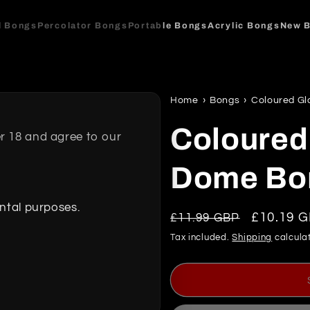
l Bongs
Percolator Bongs
Portable Bongs
Acrylic Bongs
New 
Home
›
Bongs
›
Coloured Gl
Coloured
r 18 and agree to our
Dome Bo
ental purposes.
Regular
Sale
£10.19 
£11.99 GBP
price
price
Tax included.
Shipping
calculat