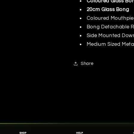
Coloured Glass Bo
20cm Glass Bong
Coloured Mouthpi
Bong Detachable 
Side Mounted Dow
Medium Sized Meta
Share
SHOP
HELP