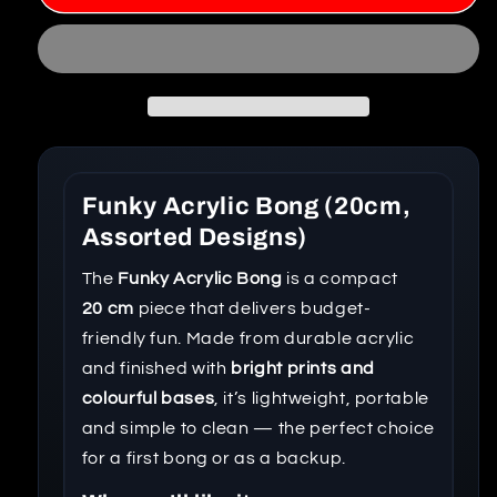
Funky Acrylic Bong (20cm,
Assorted Designs)
The
Funky Acrylic Bong
is a compact
20 cm
piece that delivers budget-
friendly fun. Made from durable acrylic
and finished with
bright prints and
colourful bases
, it’s lightweight, portable
and simple to clean — the perfect choice
for a first bong or as a backup.