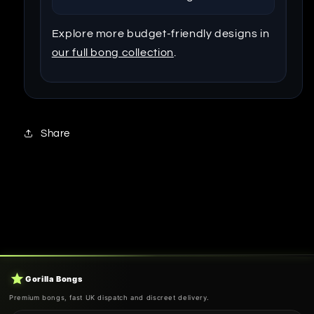
Explore more budget-friendly designs in
our full bong collection
.
Share
Gorilla Bongs
Premium bongs, fast UK dispatch and discreet delivery.