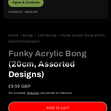
Agree & Continue
Questions?
·
Leave site
Open
media
1
in
Home
›
Bongs
›
Cool Bongs
›
Funky Acrylic Bong (20cm,
modal
Assorted Designs)
Funky Acrylic Bong
(20cm, Assorted
Designs)
Regular
£9.59 GBP
price
Tax included.
Shipping
calculated at checkout.
Add to cart