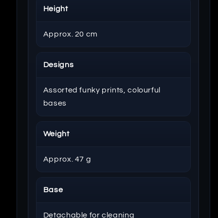
Height
Approx. 20 cm
Designs
Assorted funky prints, colourful
bases
Weight
Approx. 47 g
Base
Detachable for cleaning