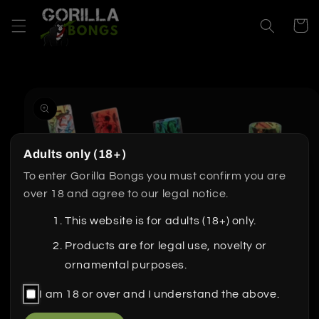
Skip to
content
Cart
Skip to
product
information
Adults only (18+)
To enter Gorilla Bongs you must confirm you are
over 18 and agree to our legal notice.
This website is for adults (18+) only.
Products are for legal use, novelty or
ornamental purposes.
I am 18 or over and I understand the above.