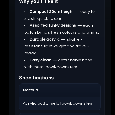
Why you’ll like it
Compact 20cm height
— easy to
stash, quick to use.
Assorted funky designs
— each
batch brings fresh colours and prints.
Durable acrylic
— shatter-
resistant, lightweight and travel-
ready.
Easy clean
— detachable base
with metal bowl/downstem.
Specifications
Material
Acrylic body, metal bowl/downstem